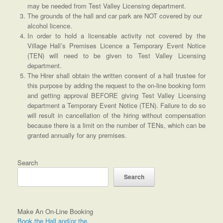
may be needed from Test Valley Licensing department.
The grounds of the hall and car park are NOT covered by our
alcohol licence.
In order to hold a licensable activity not covered by the
Village Hall’s Premises Licence a Temporary Event Notice
(TEN) will need to be given to Test Valley Licensing
department.
The Hirer shall obtain the written consent of a hall trustee for
this purpose by adding the request to the on-line booking form
and getting approval BEFORE giving Test Valley Licensing
department a Temporary Event Notice (TEN). Failure to do so
will result in cancellation of the hiring without compensation
because there is a limit on the number of TENs, which can be
granted annually for any premises.
Search
Search
Make An On-Line Booking
Book the Hall and/or the