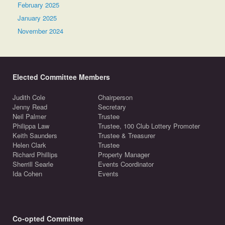
February 2025
January 2025
November 2024
Elected Committee Members
Judith Cole
Chairperson
Jenny Read
Secretary
Neil Palmer
Trustee
Philippa Law
Trustee, 100 Club Lottery Promoter
Keith Saunders
Trustee & Treasurer
Helen Clark
Trustee
Richard Phillips
Property Manager
Sherrill Searle
Events Coordinator
Ida Cohen
Events
Co-opted Committee