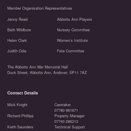
Member Organisation Representatives
Jenny Read
Abbotts Ann Players
Beth Wildbore
Nursery Committee
Helen Clark
Women’s Institute
Judith Cole
Fete Committee
The Abbotts Ann War Memorial Hall
Duck Street, Abbotts Ann, Andover, SP11 7AZ
Contact Details
Mick Knight
Caretaker
07780 661671
Richard Phillips
Property Manager
07740 286213
Keith Saunders
Technical Support