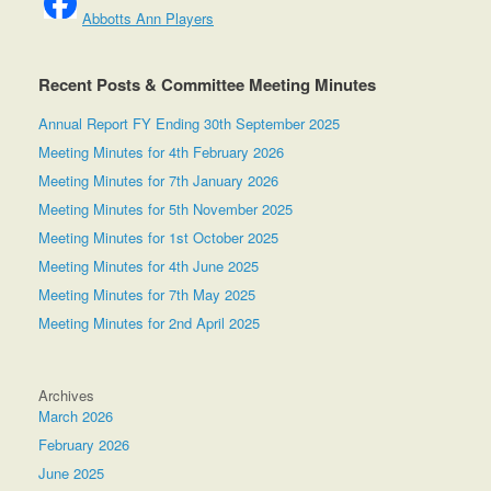
Abbotts Ann Players
Recent Posts & Committee Meeting Minutes
Annual Report FY Ending 30th September 2025
Meeting Minutes for 4th February 2026
Meeting Minutes for 7th January 2026
Meeting Minutes for 5th November 2025
Meeting Minutes for 1st October 2025
Meeting Minutes for 4th June 2025
Meeting Minutes for 7th May 2025
Meeting Minutes for 2nd April 2025
Archives
March 2026
February 2026
June 2025