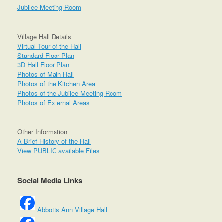
Jubilee Meeting Room
Village Hall Details
Virtual Tour of the Hall
Standard Floor Plan
3D Hall Floor Plan
Photos of Main Hall
Photos of the Kitchen Area
Photos of the Jubilee Meeting Room
Photos of External Areas
Other Information
A Brief History of the Hall
View PUBLIC available Files
Social Media Links
Abbotts Ann Village Hall