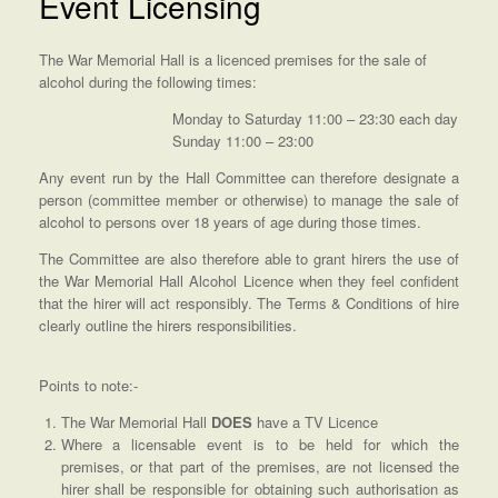
Event Licensing
The War Memorial Hall is a licenced premises for the sale of
alcohol during the following times:
Monday to Saturday 11:00 – 23:30 each day
Sunday 11:00 – 23:00
Any event run by the Hall Committee can therefore designate a
person (committee member or otherwise) to manage the sale of
alcohol to persons over 18 years of age during those times.
The Committee are also therefore able to grant hirers the use of
the War Memorial Hall Alcohol Licence when they feel confident
that the hirer will act responsibly. The Terms & Conditions of hire
clearly outline the hirers responsibilities.
Points to note:-
The War Memorial Hall
DOES
have a TV Licence
Where a licensable event is to be held for which the
premises, or that part of the premises, are not licensed the
hirer shall be responsible for obtaining such authorisation as