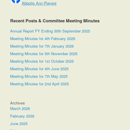
Abbotts Ann Players
Recent Posts & Committee Meeting Minutes
Annual Report FY Ending 30th September 2025
Meeting Minutes for 4th February 2026
Meeting Minutes for 7th January 2026
Meeting Minutes for 5th November 2025
Meeting Minutes for 1st October 2025
Meeting Minutes for 4th June 2025
Meeting Minutes for 7th May 2025
Meeting Minutes for 2nd April 2025
Archives
March 2026
February 2026
June 2025