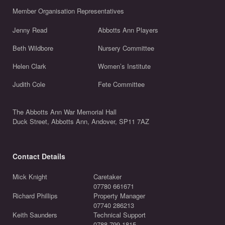
Member Organisation Representatives
Jenny Read
Abbotts Ann Players
Beth Wildbore
Nursery Committee
Helen Clark
Women’s Institute
Judith Cole
Fete Committee
The Abbotts Ann War Memorial Hall
Duck Street, Abbotts Ann, Andover, SP11 7AZ
Contact Details
Mick Knight
Caretaker
07780 661671
Richard Phillips
Property Manager
07740 286213
Keith Saunders
Technical Support
0788 799 1815