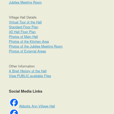
Jubilee Meeting Room
Village Hall Details
Virtual Tour of the Hall
Standard Floor Plan
3D Hall Floor Plan
Photos of Main Hall
Photos of the Kitchen Area
Photos of the Jubilee Meeting Room
Photos of External Areas
Other Information
A Brief History of the Hall
View PUBLIC available Files
Social Media Links
Abbotts Ann Village Hall