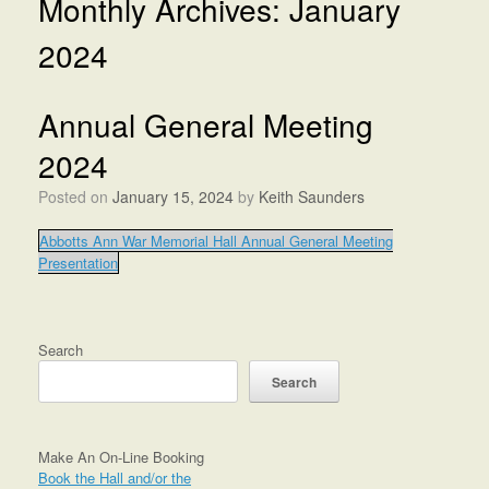
Monthly Archives:
January
2024
Annual General Meeting
2024
Posted on
January 15, 2024
by
Keith Saunders
Abbotts Ann War Memorial Hall Annual General Meeting
Presentation
Search
Search
Make An On-Line Booking
Book the Hall and/or the