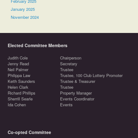
February 2025
January 2025
November 2024
Elected Committee Members
Judith Cole
Chairperson
Jenny Read
Secretary
Neil Palmer
Trustee
Philippa Law
Trustee, 100 Club Lottery Promoter
Keith Saunders
Trustee & Treasurer
Helen Clark
Trustee
Richard Phillips
Property Manager
Sherrill Searle
Events Coordinator
Ida Cohen
Events
Co-opted Committee